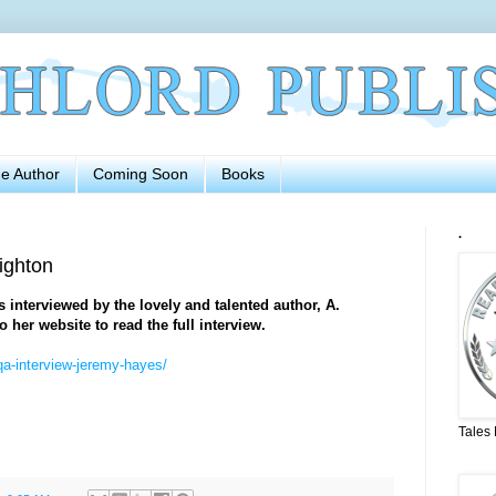
he Author
Coming Soon
Books
.
ighton
interviewed by the lovely and talented author, A.
o her website to read the full interview.
qa-interview-jeremy-hayes/
Tales