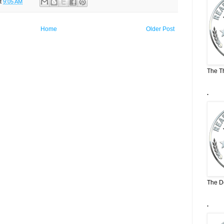
t
9:05 AM
Home
Older Post
The T
.
The D
.