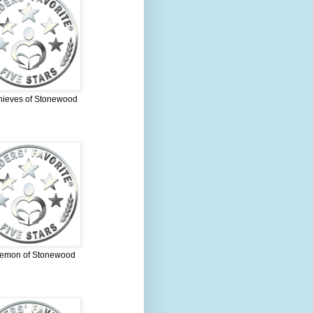
hieves of Stonewood
emon of Stonewood