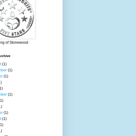
ing of Stonewood
rchive
t
(1)
mber
(1)
er
(1)
)
1)
mber
(1)
1)
1)
er
(1)
t
(1)
1)
1)