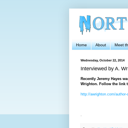
Home
About
Meet t
Wednesday, October 22, 2014
Interviewed by A. Wr
Recently Jeremy Hayes was 
Wrighton. Follow the link t
http://awrighton.com/author-
.