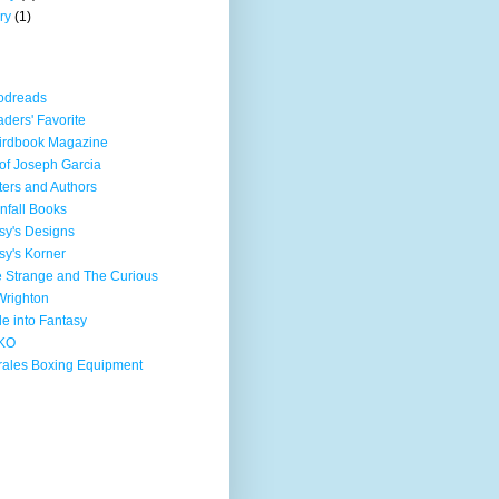
ry
(1)
odreads
ders' Favorite
irdbook Magazine
 of Joseph Garcia
ters and Authors
nfall Books
sy's Designs
sy's Korner
 Strange and The Curious
Wrighton
e into Fantasy
KO
ales Boxing Equipment