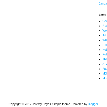
Janua
Links
Go
Rea
We
Art
Wri
Rai
Kot
Kot
The
A. 
Fad
MJ
Mor
Copyright © 2017 Jeremy Hayes. Simple theme. Powered by
Blogger
.