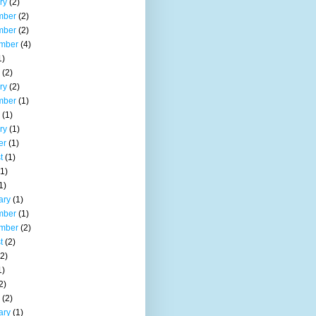
ry
(2)
mber
(2)
mber
(2)
mber
(4)
1)
(2)
ry
(2)
mber
(1)
(1)
ry
(1)
er
(1)
t
(1)
1)
1)
ary
(1)
mber
(1)
mber
(2)
t
(2)
2)
1)
2)
(2)
ary
(1)