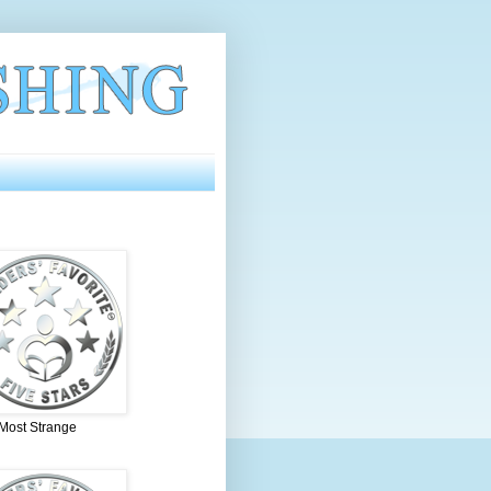
 Most Strange