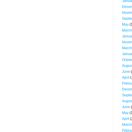
Janua
Dece
Nove
Septe
May
(
March
Janua
Nove
March
Janua
Octob
Augus
June
(
April
(
Febru
Dece
Septe
Augus
June
(
May
(
April
(
March
Febru