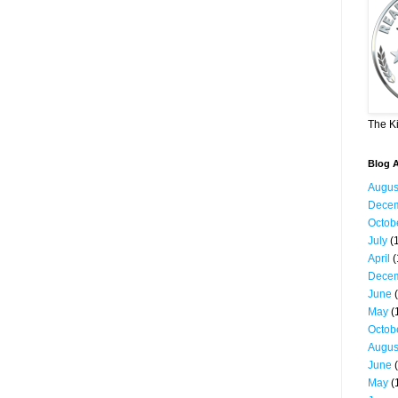
The K
Blog A
Augus
Dece
Octob
July
(1
April
(
Dece
June
(
May
(
Octob
Augus
June
(
May
(