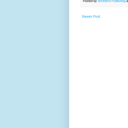
Posted by
Northlord Publishing
a
Newer Post