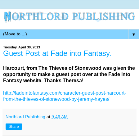
▼
Tuesday, April 30, 2013
Guest Post at Fade into Fantasy.
Harcourt, from The Thieves of Stonewood was given the
opportunity to make a guest post over at the Fade into
Fantasy website. Thanks Theresa!
http://fadeintofantasy.com/character-guest-post-harcourt-
from-the-thieves-of-stonewood-by-jeremy-hayes/
Northlord Publishing
at
9:46 AM
Share