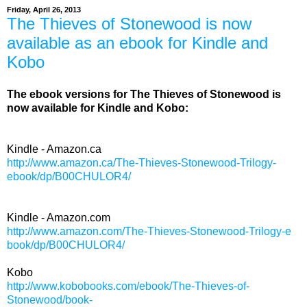
Friday, April 26, 2013
The Thieves of Stonewood is now
available as an ebook for Kindle and
Kobo
The ebook versions for The Thieves of Stonewood is
now available for Kindle and Kobo:
Kindle - Amazon.ca
http://www.amazon.ca/The-Thieves-Stonewood-Trilogy-
ebook/dp/B00CHULOR4/
Kindle - Amazon.com
http://www.amazon.com/
The-Thieves-Stonewood-Trilogy-e
book/dp/B00CHULOR4/
Kobo
http://www.kobobooks.com/ebook/The-Thieves-of-
Stonewood/book-