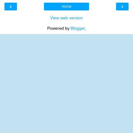
‹
›
Home
View web version
Powered by
Blogger
.