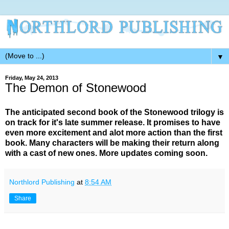
▼
Friday, May 24, 2013
The Demon of Stonewood
The anticipated second book of the Stonewood trilogy is
on track for it's late summer release. It promises to have
even more excitement and alot more action than the first
book. Many characters will be making their return along
with a cast of new ones. More updates coming soon.
Northlord Publishing
at
8:54 AM
Share